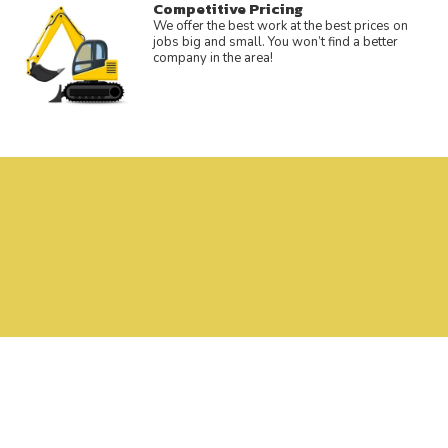
Competitive Pricing
We offer the best work at the best prices on
jobs big and small. You won’t find a better
company in the area!