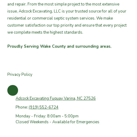
and repair. From the most simple project to the most extensive
issue, Adcock Excavating, LLC is your trusted source for all of your
residential or commercial septic system services. We make
customer satisfaction our top priority and ensure that every project
we complete meets the highest standards.
Proudly Serving Wake County and surrounding areas.
Privacy Policy
Adcock Excavating Fuquay Varina, NC 27526
Phone:
(919) 552-6724
Monday - Friday: 8:00am - 5:00pm
Closed Weekends - Available for Emergencies