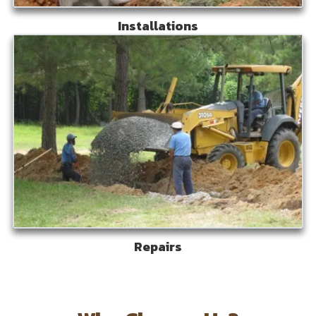
Installations
Repairs