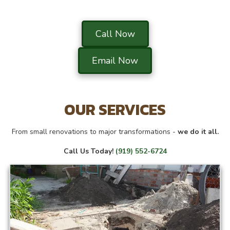
Call Now
Email Now
OUR SERVICES
From small renovations to major transformations -
we do it all.
Call Us Today!
(919) 552-6724