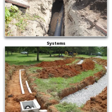
Systems