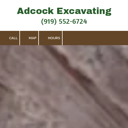
Adcock Excavating
Skip to content
(919) 552-6724
CALL
MAP
HOURS