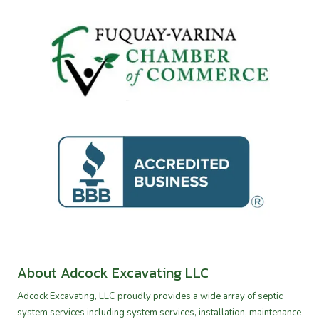
About Adcock Excavating LLC
Adcock Excavating, LLC proudly provides a wide array of septic
system services including system services, installation, maintenance