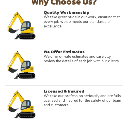
Why Choose Us?
Quality Workmanship
We take great pride in our work, ensuring that
every job we do meets our standards of
excellence.
We Offer Estimates
We offer on-site estimates and carefully
review the details of each job with our clients.
Licensed & Insured
We take our profession seriously and are fully
licensed and insured for the safety of our team
and customers.