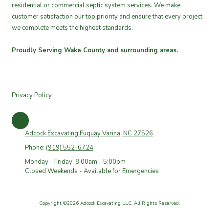
residential or commercial septic system services. We make
customer satisfaction our top priority and ensure that every project
we complete meets the highest standards.
Proudly Serving Wake County and surrounding areas.
Privacy Policy
Adcock Excavating Fuquay Varina, NC 27526
Phone:
(919) 552-6724
Monday - Friday: 8:00am - 5:00pm
Closed Weekends - Available for Emergencies
Copyright ©2026 Adcock Excavating LLC. All Rights Reserved.