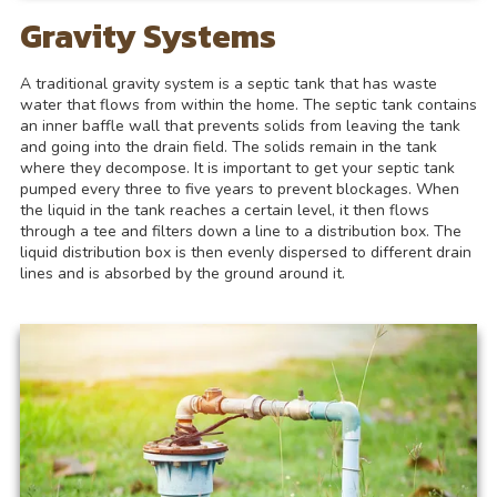
Gravity Systems
A traditional gravity system is a septic tank that has waste
water that flows from within the home. The septic tank contains
an inner baffle wall that prevents solids from leaving the tank
and going into the drain field. The solids remain in the tank
where they decompose. It is important to get your septic tank
pumped every three to five years to prevent blockages. When
the liquid in the tank reaches a certain level, it then flows
through a tee and filters down a line to a distribution box. The
liquid distribution box is then evenly dispersed to different drain
lines and is absorbed by the ground around it.