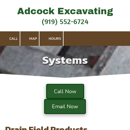
Adcock Excavating
Skip to content
(919) 552-6724
CALL
MAP
HOURS
Systems
Call Now
Email Now
Drain Field Products