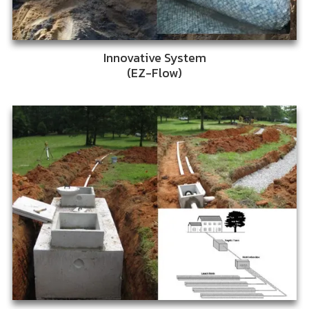
Innovative System
(EZ-Flow)