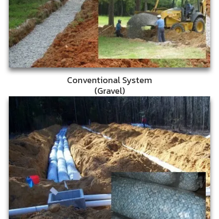
Conventional System
(Gravel)