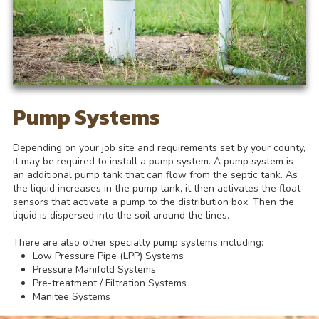
Pump Systems
Depending on your job site and requirements set by your county,
it may be required to install a pump system. A pump system is
an additional pump tank that can flow from the septic tank. As
the liquid increases in the pump tank, it then activates the float
sensors that activate a pump to the distribution box. Then the
liquid is dispersed into the soil around the lines.
There are also other specialty pump systems including:
Low Pressure Pipe (LPP) Systems
Pressure Manifold Systems
Pre-treatment / Filtration Systems
Manitee Systems