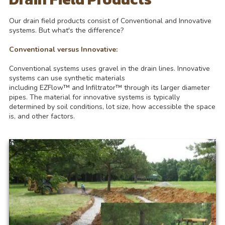
Our drain field products consist of Conventional and Innovative
systems. But what's the difference?
Conventional versus Innovative:
Conventional systems uses gravel in the drain lines. Innovative
systems can use synthetic materials
including EZFlow™ and Infiltrator™ through its larger diameter
pipes. The material for innovative systems is typically
determined by soil conditions, lot size, how accessible the space
is, and other factors.