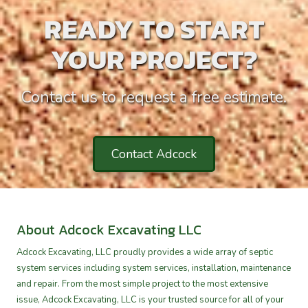
READY TO START
YOUR PROJECT?
Contact us to request a free estimate.
Contact Adcock
About Adcock Excavating LLC
Adcock Excavating, LLC proudly provides a wide array of septic
system services including system services, installation, maintenance
and repair. From the most simple project to the most extensive
issue, Adcock Excavating, LLC is your trusted source for all of your